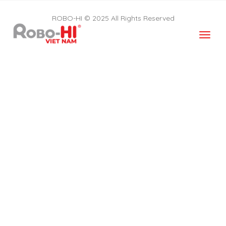
ROBO-HI © 2025 All Rights Reserved
Togg
navi